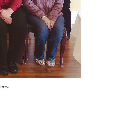
dees.
w England Rose Society