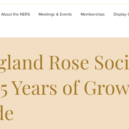
About the NERS
Meetings & Events
Memberships
Display
land Rose Soci
5 Years of Gro
de