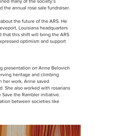
ined many of the society’s
d the annual rose sale fundraiser.
about the future of the ARS. He
reveport, Louisiana headquarters
at this shift will bring the ARS
expressed optimism and support
ing presentation on Anne Belovich
erving heritage and climbing
ugh her work, Anne saved
d. She also worked with rosarians
 Save the Rambler initiative.
tion between societies like