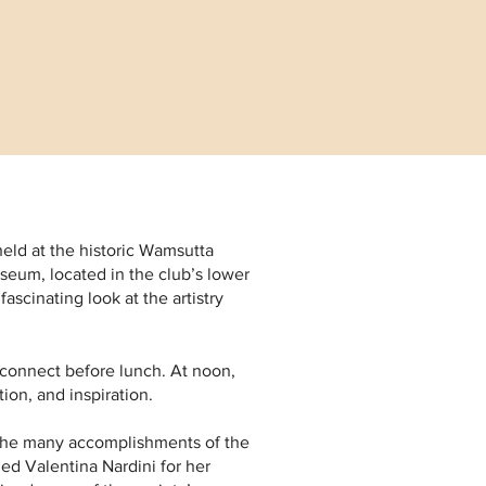
held at the historic Wamsutta
seum, located in the club’s lower
ascinating look at the artistry
econnect before lunch. At noon,
ion, and inspiration.
 the many accomplishments of the
ed Valentina Nardini for her