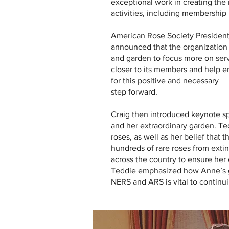
exceptional work in creating the
activities, including membership 
American Rose Society President
announced that the organization 
and garden to focus more on serv
closer to its members and help
for this positive and necessary
step forward.
Craig then introduced keynote 
and her extraordinary garden. Ted
roses, as well as her belief that
hundreds of rare roses from exti
across the country to ensure her 
Teddie emphasized how Anne’s ga
NERS and ARS is vital to continui