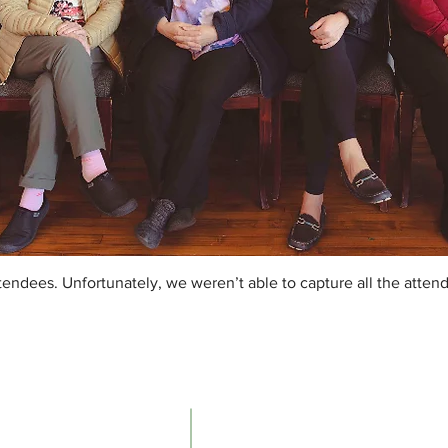
endees. Unfortunately, we weren’t able to capture all the atten
Contacts
The Ne