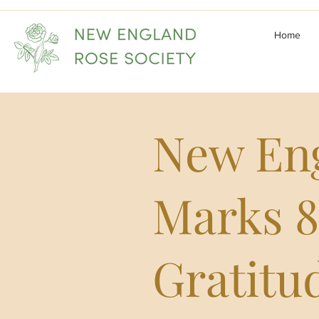
Home
New Eng
Marks 8
Gratitu