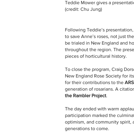
Teddie Mower gives a presentatio
(credit: Chu Jung)
Following Teddie’s presentation,
to save Anne’s roses, not just the
be trialed in New England and h
throughout the region. The prese
pieces of horticultural history.
To close the program, Craig Dors
New England Rose Society for its
for their contributions to the
ARS
generation of rosarians. A citat
the Rambler Project
.
The day ended with warm applaus
participation marked the culmina
optimism, and community spirit, a
generations to come.