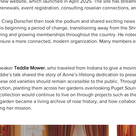
 new website, which launched in April 2025. The site has streaml
renewals, event registration, consulting rosarian connections, an
 Craig Dorschel then took the podium and shared exciting news 
is beginning a period of change, transitioning away from the Sh
ing and growing memberships throughout the country. He noted th
 ensure a more connected, modern organization. Many members 
speaker
Teddie Mower
, who traveled from Indiana to give a mov
die’s talk shared the story of Anne’s lifelong dedication to pres
 these old varieties should remain accessible to the public. Thro
nction, planting them across her gardens overlooking Puget Soun
collection would continue to live on through projects such as the
rden became a living archive of rose history, and how collabora
ng her mission.