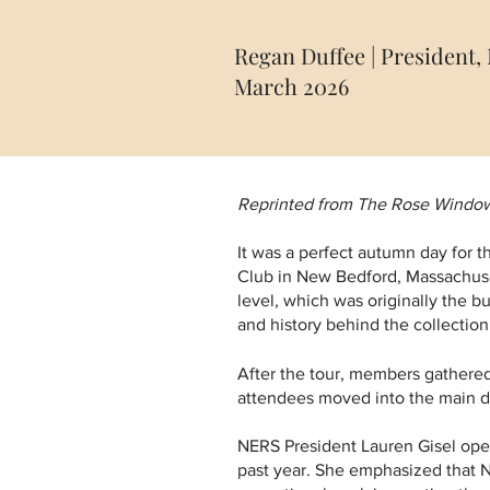
Regan Duffee | President
March 2026
Reprinted from The Rose Window,
It was a perfect autumn day for 
Club in New Bedford, Massachuset
level, which was originally the bu
and history behind the collection
After the tour, members gathered
attendees moved into the main din
NERS President Lauren Gisel ope
past year. She emphasized that NE