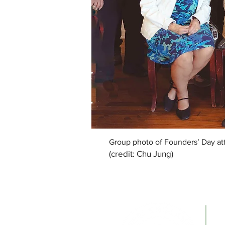
Group photo of Founders’ Day att
(credit: Chu Jung)