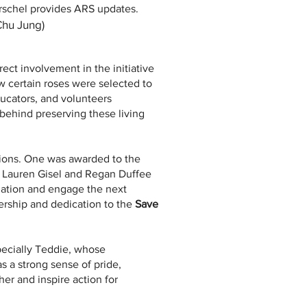
rschel provides ARS updates.
 Chu Jung)
ct involvement in the initiative
how certain roses were selected to
ucators, and volunteers
behind preserving these living
tions. One was awarded to the
th Lauren Gisel and Regan Duffee
zation and engage the next
dership and dedication to the
Save
ecially Teddie, whose
s a strong sense of pride,
er and inspire action for