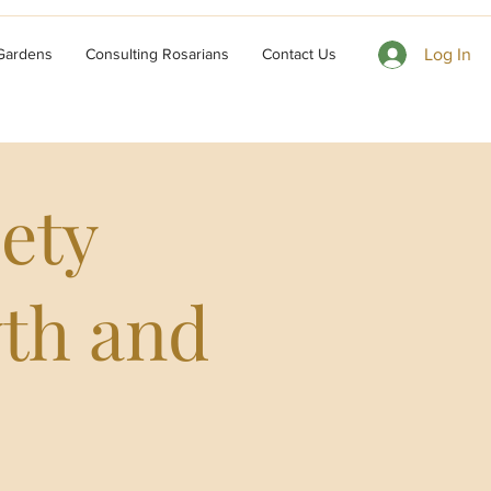
 Gardens
Consulting Rosarians
Contact Us
Log In
ety
wth and