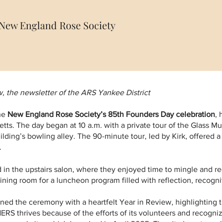
, New England Rose Society
 the newsletter of the ARS Yankee District
the
New England Rose Society’s 85th Founders Day celebration
, 
ts. The day began at 10 a.m. with a private tour of the Glass Mu
ilding’s bowling alley. The 90-minute tour, led by Kirk, offered a f
.
 in the upstairs salon, where they enjoyed time to mingle and r
ing room for a luncheon program filled with reflection, recognit
ned the ceremony with a heartfelt Year in Review, highlighting
RS thrives because of the efforts of its volunteers and recogniz