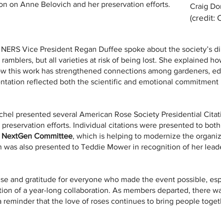
n on Anne Belovich and her preservation efforts.
Craig Do
(credit:
 NERS Vice President Regan Duffee spoke about the society’s dire
 ramblers, but all varieties at risk of being lost. She explained 
ow this work has strengthened connections among gardeners, ed
ntation reflected both the scientific and emotional commitment 
chel presented several American Rose Society Presidential Cita
 preservation efforts. Individual citations were presented to bo
 NextGen Committee
, which is helping to modernize the organi
ion was also presented to Teddie Mower in recognition of her lea
e and gratitude for everyone who made the event possible, esp
tion of a year-long collaboration. As members departed, there wa
 reminder that the love of roses continues to bring people togeth