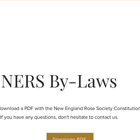
About the NERS
Meetings & Events
Memberships
Display
NERS By-Laws
ownload a PDF with the New England Rose Society Constitution
If you have any questions, don't hesitate to contact us.
Download PDF