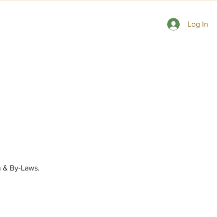
 Gardens
Consulting Rosarians
Contact Us
Log In
 & By-Laws.