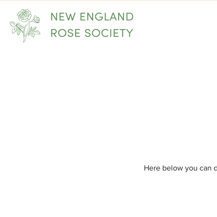
Home
Here below you can d