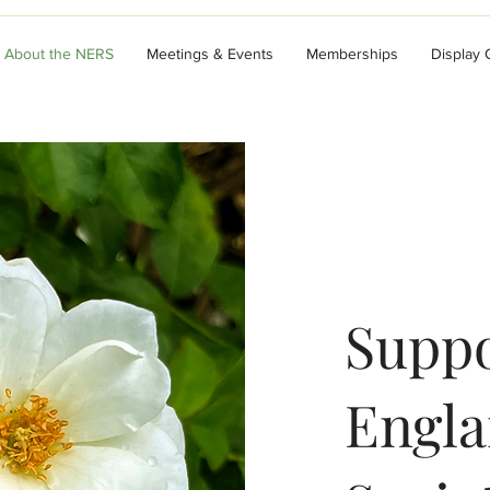
About the NERS
Meetings & Events
Memberships
Display
Suppo
Engla