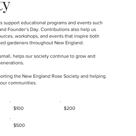
ty
s support educational programs and events such
nd Founder’s Day. Contributions also help us
ources, workshops, and events that inspire both
ed gardeners throughout New England.
r small, helps our society continue to grow and
generations.
porting the New England Rose Society and helping
s our communities.
$100
$200
$500