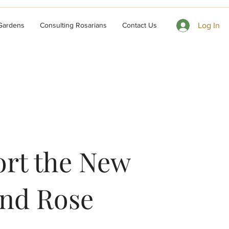
 Gardens
Consulting Rosarians
Contact Us
Log In
rt the New
nd Rose