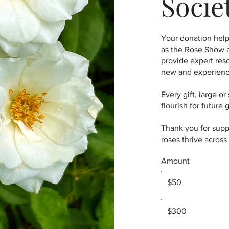
Socie
Your donation help
as the Rose Show a
provide expert res
new and experienc
Every gift, large o
flourish for future 
Thank you for sup
roses thrive acros
Amount
$50
$300