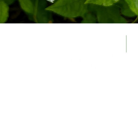
© 2026
New England Rose Society
Working together to study, foster, and
encourage rose culture in every practical 