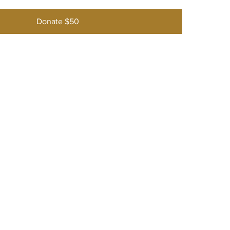
Donate $50
w England Rose Society
he NERS
ory
s & Events
hips
Gardens
ng Rosarians
 Us