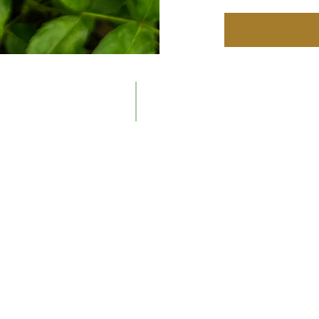
Contacts
The Ne
Email:
About t
info@newenglandrosesociety.org
Our Hist
Meeting
Members
Display 
Consulti
Contact
Follow Us
way.