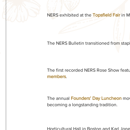
NERS exhibited at the
Topsfield Fair
in Ma
The NERS Bulletin transitioned from stap
The first recorded NERS Rose Show feat
members
.
The annual
Founders’ Day Luncheon
mov
becoming a longstanding tradition.
Horticultural Hall in Boston and Karl Jon