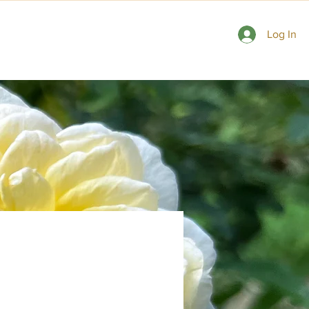
 Gardens
Consulting Rosarians
Contact Us
Log In