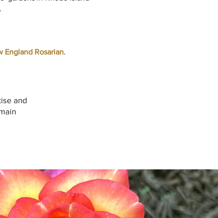
.
 England Rosarian
.
tise and
emain