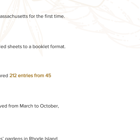
ssachusetts for the first time.
led sheets to a booklet format.
ured
212 entries from 45
ed from March to October,
es’ gardens in Rhode Island