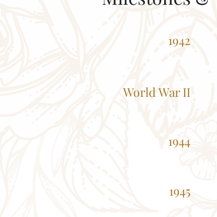
1942
World War II
1944
1945