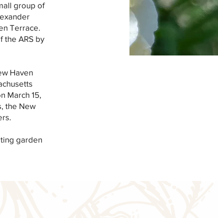
mall group of
lexander
en Terrace.
of the ARS by
 New Haven
achusetts
on March 15,
s, the New
rs.
ating garden