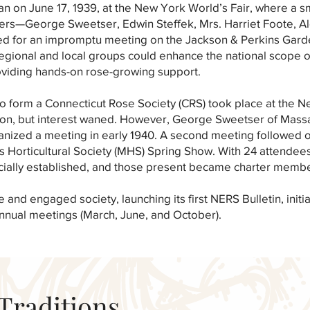
n on June 17, 1939, at the New York World’s Fair, where a s
rs—George Sweetser, Edwin Steffek, Mrs. Harriet Foote, A
 for an impromptu meeting on the Jackson & Perkins Gard
regional and local groups could enhance the national scope 
oviding hands-on rose-growing support.
pt to form a Connecticut Rose Society (CRS) took place at the
tion, but interest waned. However, George Sweetser of Mass
anized a meeting in early 1940. A second meeting followed 
s Horticultural Society (MHS) Spring Show. With 24 attendee
cially established, and those present became charter membe
and engaged society, launching its first NERS Bulletin, initi
 annual meetings (March, June, and October).
Traditions