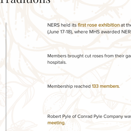
NERS held its
first rose exhibition
at t
(June 17-18), where MHS awarded NERS 
Members brought cut roses from their gard
hospitals.
Membership reached
133 members
.
Robert Pyle of Conrad Pyle Company was 
meeting
.