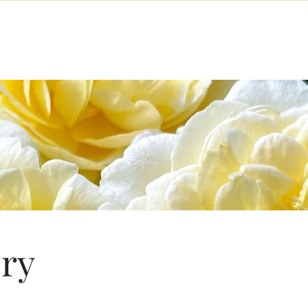
About the NERS
Meetings & Events
Memberships
Display
ory