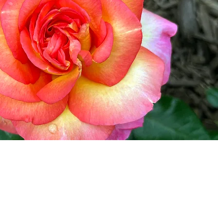
w England Rose Society
he NERS
ory
s & Events