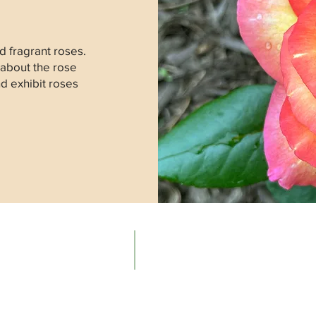
 fragrant roses.
 about the rose
nd exhibit roses
Contacts
The Ne
Email:
About t
info@newenglandrosesociety.org
Our Hist
Meeting