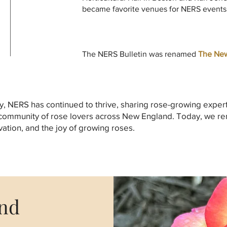
became favorite venues for NERS events
The NERS Bulletin was renamed
The New
y, NERS has continued to thrive, sharing rose-growing exper
 community of rose lovers across New England. Today, we r
ation, and the joy of growing roses.
and