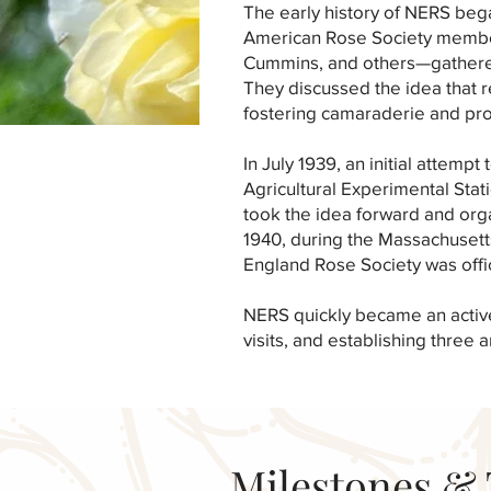
The early history of NERS bega
American Rose Society membe
Cummins, and others—gathered
They discussed the idea that 
fostering camaraderie and pr
In July 1939, an initial attem
Agricultural Experimental Sta
took the idea forward and org
1940, during the Massachusett
England Rose Society was offi
NERS quickly became an active 
visits, and establishing three
Milestones & 