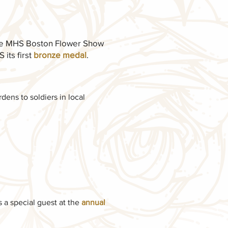
he MHS Boston Flower Show
its first
bronze medal
.
ens to soldiers in local
a special guest at the
annual