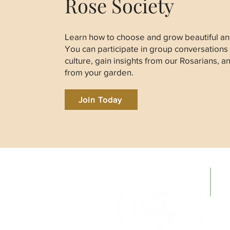
Rose Society
Learn how to choose and grow beautiful and
You can participate in group conversations
culture, gain insights from our Rosarians, a
from your garden.
Join Today