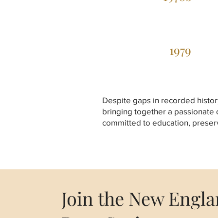
1979
Despite gaps in recorded histor
bringing together a passionate
committed to education, preserv
Join the New Engl