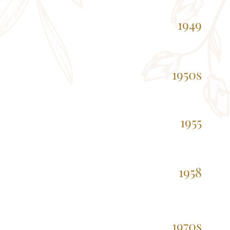
1949
1950s
1955
1958
1970s