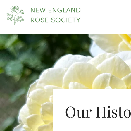
Home
Our Hist