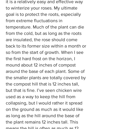
it is a relatively easy and effective way
to winterize your roses. My ultimate
goal is to protect the roots, especially
from extreme fluctuations in
temperature. Much of the plant can die
from the cold, but as long as the roots
are insulated, the rose should come
back to its former size within a month or
so from the start of growth. When I see
the first hard frost on the horizon, I
mound about 12 inches of compost
around the base of each plant. Some of
the smaller plants are totally covered by
the compost hill that is 12 inches
​
t
all,
but that is fine. I’ve seen chicken wire
used as a way to keep the hill from
collapsing, but I would rather it spread
on the ground as much as it would like
as long as the hill around the base of
the plant remains 12 inches tall. This
means the hill is often as much as 12