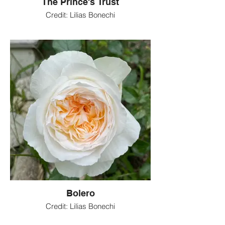
The Prince's Trust
Credit: Lilias Bonechi
Bolero
Credit: Lilias Bonechi