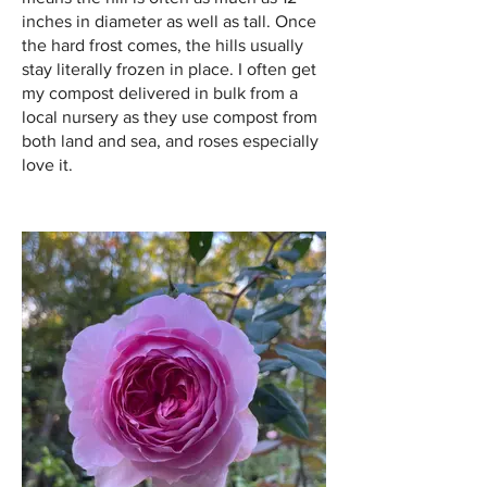
inches in diameter as well as tall. Once
the hard frost comes, the hills usually
stay literally frozen in place. I often get
my compost delivered in bulk from a
local nursery as they use compost from
both land and sea, and roses especially
love it.