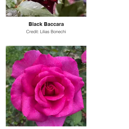
Black Baccara
Credit: Lilias Bonechi