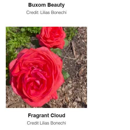
Buxom Beauty
Credit: Lilias Bonechi
Fragrant Cloud
Credit Lilias Bonechi