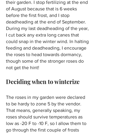
their garden. I stop fertilizing at the end
of August because that is 6 weeks
before the first frost, and I stop
deadheading at the end of September.
During my last deadheading of the year,
I cut back any extra long canes that
could snap in the winter wind. In halting
feeding and deadheading, I encourage
the roses to head towards dormancy,
though some of the stronger roses do
not get the hint!
Deciding when to winterize
The roses in my garden were declared
to be hardy to zone 5 by the vendor.
That means, generally speaking, my
roses should survive temperatures as
low as -20 F to -10 F, so I allow them to
go through the first couple of frosts