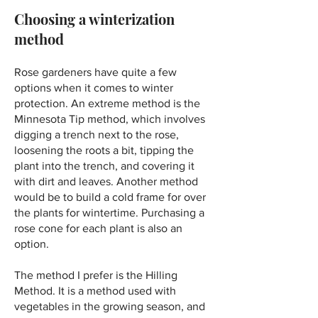
Choosing a winterization
method
Rose gardeners have quite a few
options when it comes to winter
protection. An extreme method is the
Minnesota Tip method, which involves
digging a trench next to the rose,
loosening the roots a bit, tipping the
plant into the trench, and covering it
with dirt and leaves. Another method
would be to build a cold frame for over
the plants for wintertime. Purchasing a
rose cone for each plant is also an
option.
​The method I prefer is the Hilling
Method. It is a method used with
vegetables in the growing season, and