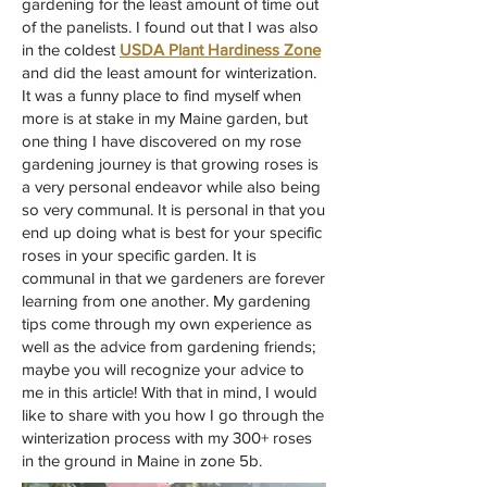
gardening for the least amount of time out
of the panelists. I found out that I was also
in the coldest
USDA Plant Hardiness Zone
and did the least amount for winterization.
It was a funny place to find myself when
more is at stake in my Maine garden, but
one thing I have discovered on my rose
gardening journey is that growing roses is
a very personal endeavor while also being
so very communal. It is personal in that you
end up doing what is best for your specific
roses in your specific garden. It is
communal in that we gardeners are forever
learning from one another. My gardening
tips come through my own experience as
well as the advice from gardening friends;
maybe you will recognize your advice to
me in this article! With that in mind, I would
like to share with you how I go through the
winterization process with my 300+ roses
in the ground in Maine in zone 5b.