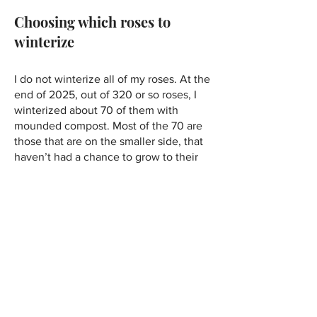
Choosing which roses to
winterize
I do not winterize all of my roses. At the
end of 2025, out of 320 or so roses, I
winterized about 70 of them with
mounded compost. Most of the 70 are
those that are on the smaller side, that
haven’t had a chance to grow to their
full potential. I also have three grafted
hybrid teas that I will forever winterize. I
am happy to provide winter protection
to them year after year because they
are roses that I especially love: Black
Baccara, Buxom Beauty, and Fragrant
Cloud. Hybrid teas are considered to be
the least hardy of the roses, and these
particular hybrid teas were confirmed
hardy to zone 5 by the vendor, but I