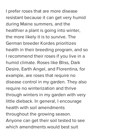
I prefer roses that are more disease
resistant because it can get very humid
during Maine summers, and the
healthier a plant is going into winter,
the more likely it is to survive. The
German breeder Kordes prioritizes
health in their breeding program, and so
I recommend their roses if you live in a
humid climate. Roses like Bliss, Dark
Desire, Earth Angel, and Florentina, for
example, are roses that require no
disease control in my garden. They also
require no winterization and thrive
through winters in my garden with very
little dieback. In general, I encourage
health with soil amendments
throughout the growing season.
Anyone can get their soil tested to see
which amendments would best suit