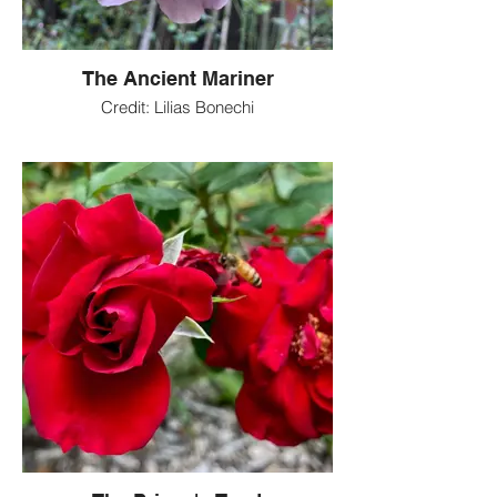
The Ancient Mariner
Credit: Lilias Bonechi