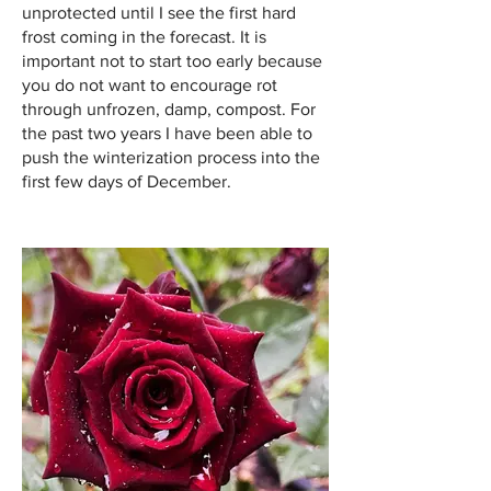
unprotected until I see the first hard
frost coming in the forecast. It is
important not to start too early because
you do not want to encourage rot
through unfrozen, damp, compost. For
the past two years I have been able to
push the winterization process into the
first few days of December.