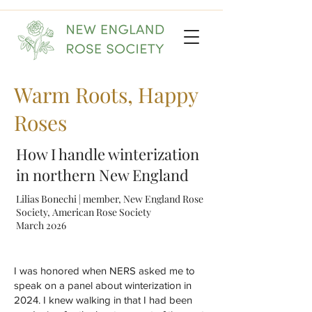
Warm Roots, Happy
Roses
How I handle winterization
in northern New England
Lilias Bonechi | member, New England Rose
Society, American Rose Society
March 2026
I was honored when NERS asked me to
speak on a panel about winterization in
2024. I knew walking in that I had been