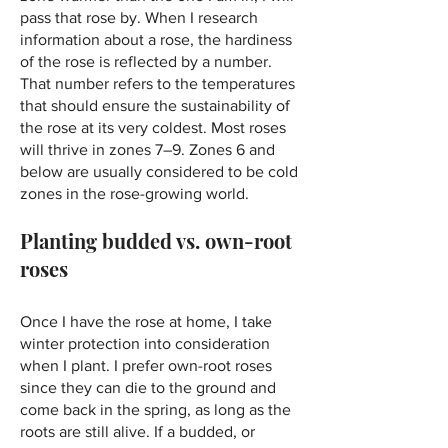
pass that rose by. When I research
information about a rose, the hardiness
of the rose is reflected by a number.
That number refers to the temperatures
that should ensure the sustainability of
the rose at its very coldest. Most roses
will thrive in zones 7–⁠9. Zones 6 and
below are usually considered to be cold
zones in the rose-growing world.
Planting budded vs. own-root
roses
Once I have the rose at home, I take
winter protection into consideration
when I plant. I prefer own-root roses
since they can die to the ground and
come back in the spring, as long as the
roots are still alive. If a budded, or