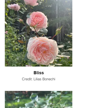
Bliss
Credit: Lilias Bonechi