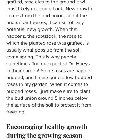
grafted, rose dies to the ground it will
most likely not come back. New growth
comes from the bud union, and if the
bud union freezes, it can kill off any
potential new growth. When that
happens, the rootstock, the rose to
which the planted rose was grafted, is
usually what pops up from the soil
come spring. This is why people
sometimes find unexpected Dr. Hueys
in their garden! Some roses are happier
budded, and I have quite a few budded
roses in my garden. When it comes to
budded roses, I just make sure to plant
the bud union around 5 inches below
the surface of the soil to protect it from
freezing.
Encouraging healthy growth
during the growing season