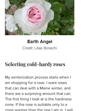
Earth Angel
Credit: Lilias Bonechi
Selecting cold-hardy roses
My winterization process starts when I
am shopping for a rose. I want roses
that can deal with a Maine winter, and
there are a surprising amount that can.
The first thing I look at is the hardiness
zone. If the rose is suitable only to a
zone warmer than the one I am in, I will