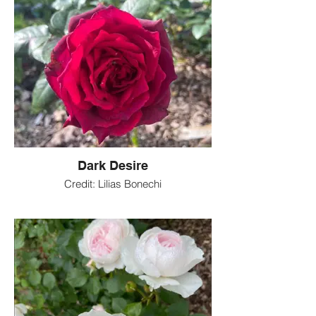
Dark Desire
Credit: Lilias Bonechi