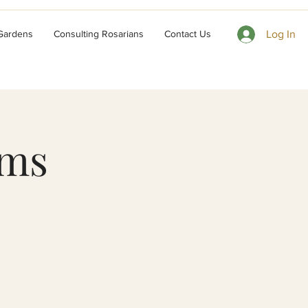
 Gardens
Consulting Rosarians
Contact Us
Log In
ums