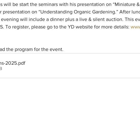
s will be start the seminars with his presentation on “Miniature &
her presentation on “Understanding Organic Gardening.” After lunc
ening will include a dinner plus a live & silent auction. This 
 To register, please go to the YD website for more details: 
www
d the program for the event.
ms-2025
.pdf
B