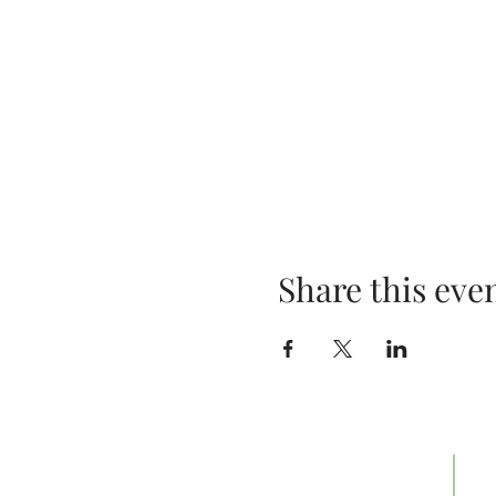
Share this eve