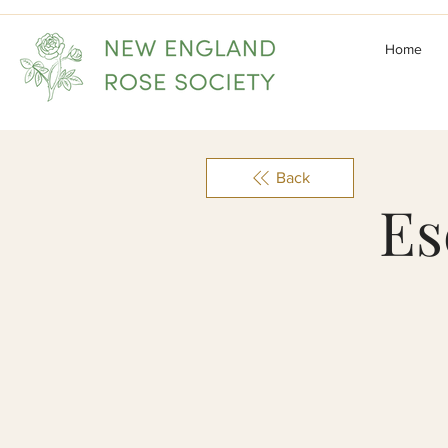
Home
Back
Es