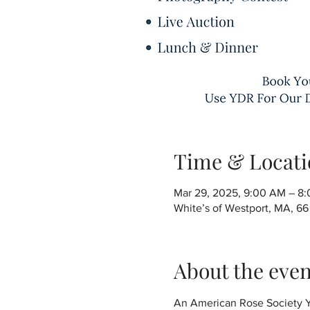
Time & Locati
Mar 29, 2025, 9:00 AM – 8
White’s of Westport, MA, 6
About the even
An American Rose Society Ya