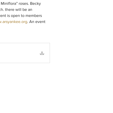
 Miniflora” roses. Becky 
h. there will be an 
event is open to members 
.arsyankee.org
. An event 