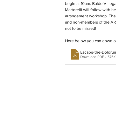
begin at 10am. Baldo Villega
Martorelli will follow with 
arrangement workshop. The ev
and non-members of the ARS.
not to be missed! 
Here below you can downloa
Escape-the-Doldru
Download PDF • 575K