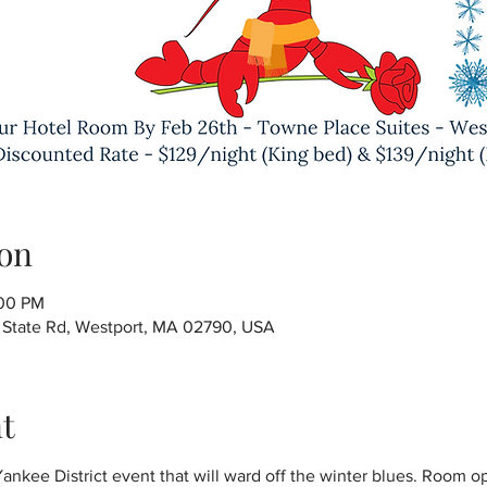
on
:00 PM
6 State Rd, Westport, MA 02790, USA
t
nkee District event that will ward off the winter blues. Room o