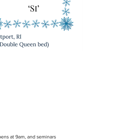
pens at 9am, and seminars 