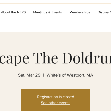
About the NERS
Meetings & Events
Memberships
Display
cape The Doldr
Sat, Mar 29
  |  
White’s of Westport, MA
Registration is closed
See other events