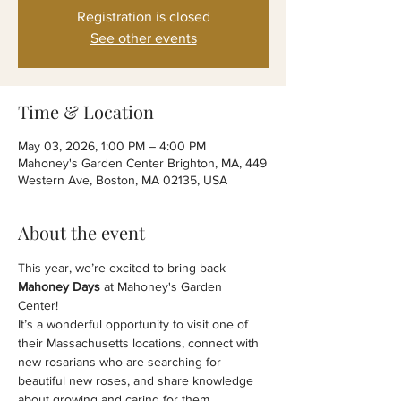
Registration is closed
See other events
Time & Location
May 03, 2026, 1:00 PM – 4:00 PM
Mahoney's Garden Center Brighton, MA, 449
Western Ave, Boston, MA 02135, USA
About the event
This year, we’re excited to bring back 
Mahoney Days
 at Mahoney's Garden 
Center! 
It’s a wonderful opportunity to visit one of 
their Massachusetts locations, connect with 
new rosarians who are searching for 
beautiful new roses, and share knowledge 
about growing and caring for them.