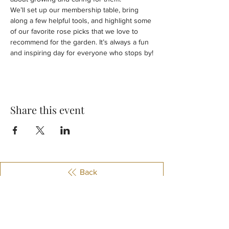
We’ll set up our membership table, bring 
along a few helpful tools, and highlight some 
of our favorite rose picks that we love to 
recommend for the garden. It’s always a fun 
and inspiring day for everyone who stops by!
Share this event
Back