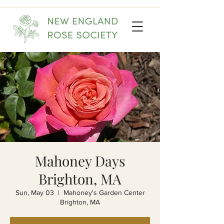
Mahoney Days
Brighton, MA
Sun, May 03
  |  
Mahoney's Garden Center
Brighton, MA