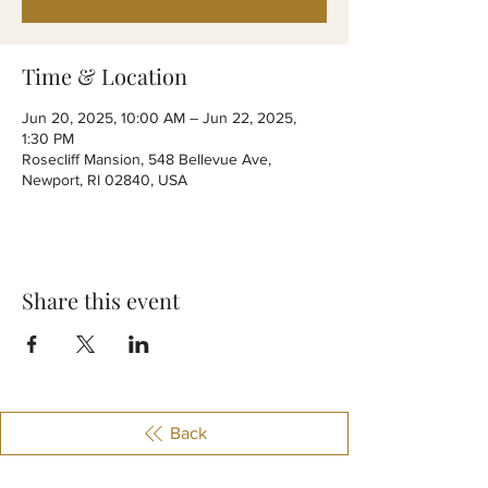
Time & Location
Jun 20, 2025, 10:00 AM – Jun 22, 2025,
1:30 PM
Rosecliff Mansion, 548 Bellevue Ave,
Newport, RI 02840, USA
Share this event
Back