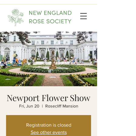
Newport Flower Show
Fri, Jun 20
  |  
Rosecliff Mansion
Registration is closed
See other events