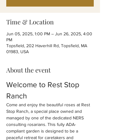
Time & Location
Jun 05, 2025, 1:00 PM – Jun 26, 2025, 4:00
PM
Topsfield, 202 Haverhill Rd, Topsfield, MA
01983, USA
About the event
Welcome to Rest Stop 
Ranch
Come and enjoy the beautiful roses at Rest 
Stop Ranch, a special place owned and 
managed by one of the dedicated NERS 
consulting rosarians. This fully ADA-
compliant garden is designed to be a 
peaceful retreat for caretakers and 