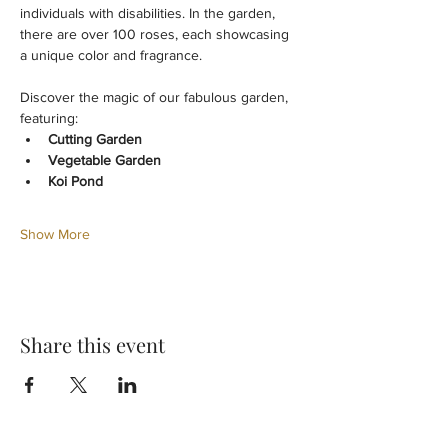
individuals with disabilities. In the garden, 
there are over 100 roses, each showcasing 
a unique color and fragrance.
Discover the magic of our fabulous garden, 
featuring:
Cutting Garden
Vegetable Garden
Koi Pond
Show More
Share this event