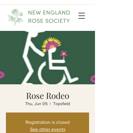
Rose Rodeo
Thu, Jun 05
  |  
Topsfield
Registration is closed
See other events