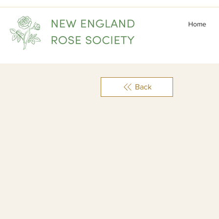
Home
Back