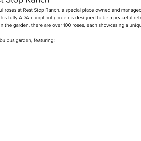
l roses at Rest Stop Ranch, a special place owned and managed
his fully ADA-compliant garden is designed to be a peaceful retr
s. In the garden, there are over 100 roses, each showcasing a uniq
bulous garden, featuring: