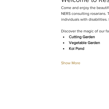
Come and enjoy the beautifu
NERS consulting rosarians. T
individuals with disabilitie
Discover the magic of our fa
Cutting Garden
Vegetable Garden
Koi Pond
Show More