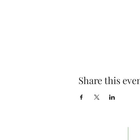
Share this eve