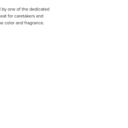
 by one of the dedicated 
eat for caretakers and 
ue color and fragrance.