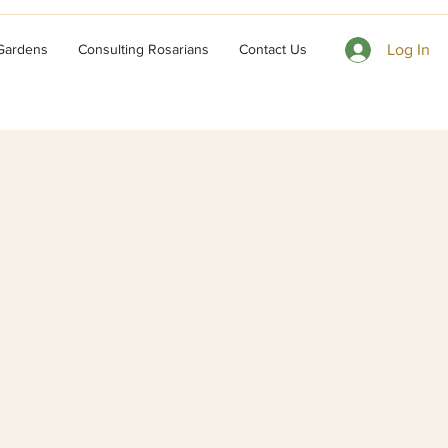
 Gardens
Consulting Rosarians
Contact Us
Log In