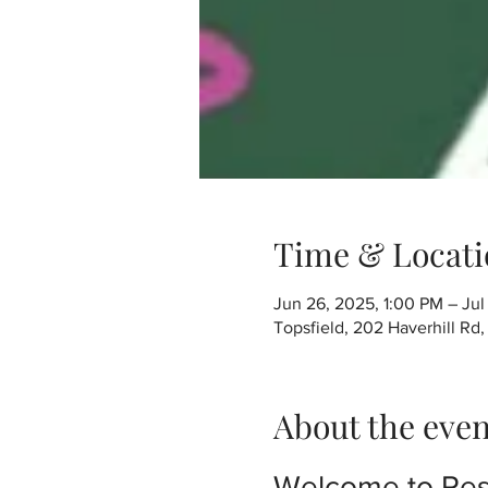
Time & Locati
Jun 26, 2025, 1:00 PM – Jul
Topsfield, 202 Haverhill Rd
About the even
Welcome to Res