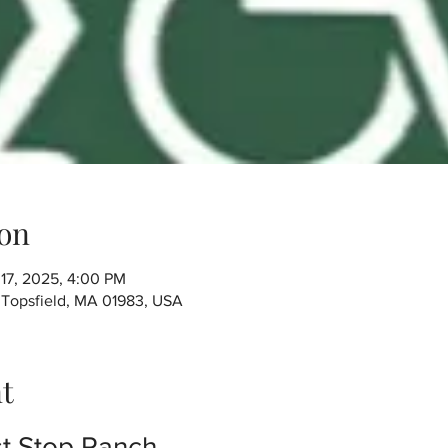
on
 17, 2025, 4:00 PM
, Topsfield, MA 01983, USA
t
t Stop Ranch