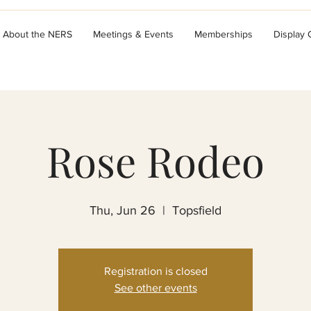
About the NERS
Meetings & Events
Memberships
Display
Rose Rodeo
Thu, Jun 26
  |  
Topsfield
Registration is closed
See other events