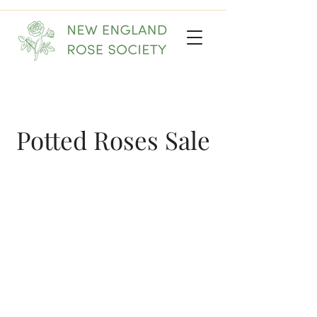
Potted Roses Sale