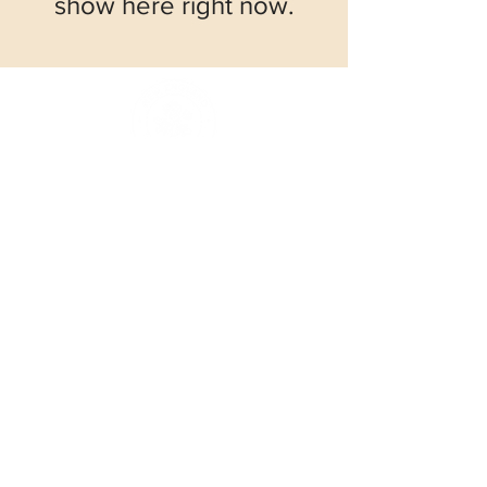
show here right now.
© 2026
New England Rose Society
Working together to study, foster, and
encourage rose culture in every practical
way.
Contacts
Email:
info@newenglandrosesociety.org
Follow Us