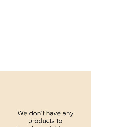
We don’t have any
products to