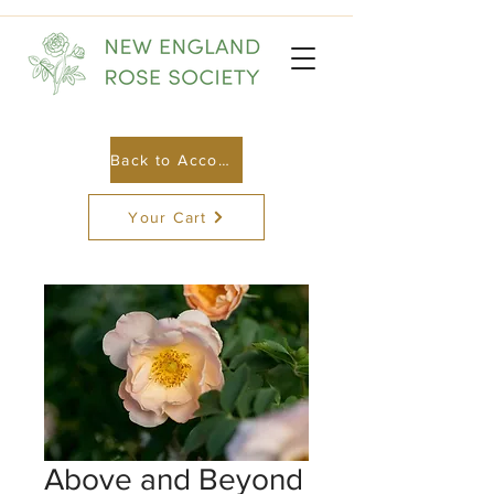
Back to Account
Your Cart
Above and Beyond