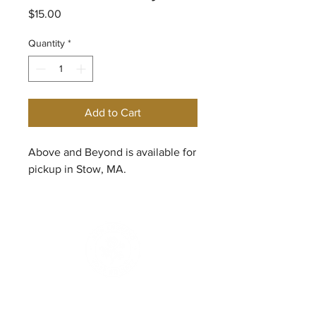
Price
$15.00
Quantity
*
Add to Cart
Above and Beyond is available for
pickup in Stow, MA.
© 2026
New England Rose Society