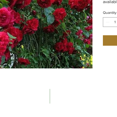
availab
Quantity
Contacts
The Ne
Email:
About t
info@newenglandrosesociety.org
Our Hist