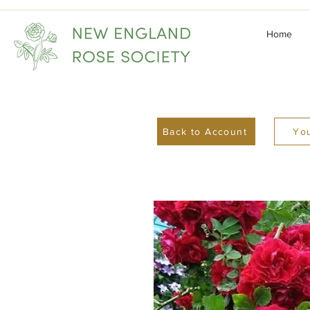
Home
Back to Account
You