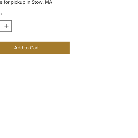
le for pickup in Stow, MA.
*
Add to Cart
w England Rose Society
he NERS
ory