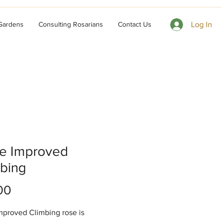
 Gardens
Consulting Rosarians
Contact Us
Log In
ze Improved
bing
Price
00
mproved Climbing rose is