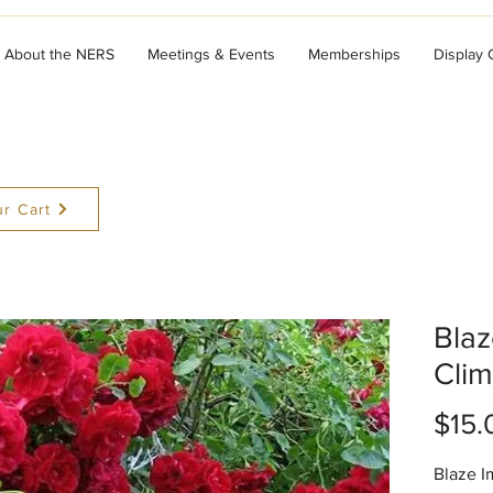
About the NERS
Meetings & Events
Memberships
Display
r Cart
Bla
Clim
$15.
Blaze I