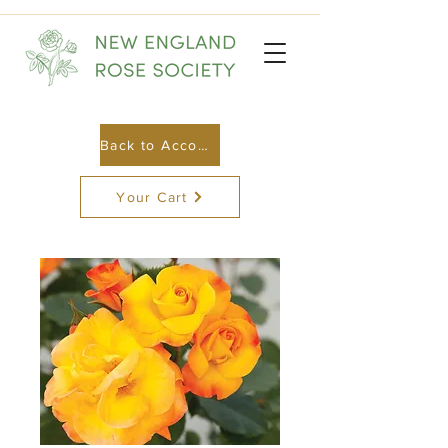
Back to Account
Your Cart