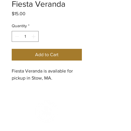
Fiesta Veranda
Price
$15.00
Quantity
*
Add to Cart
Fiesta Veranda is available for
pickup in Stow, MA.
© 2026
New England Rose Society