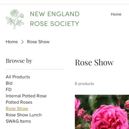
Home
Home
Rose Show
Browse by
Rose Show
All Products
Bid
6 products
FD
Internal Potted Rose
Potted Roses
Rose Show
Rose Show Lunch
SWAG Items