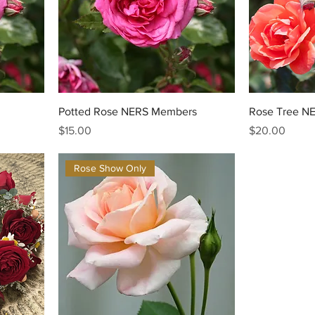
Potted Rose NERS Members
Rose Tree N
Price
Price
$15.00
$20.00
Rose Show Only