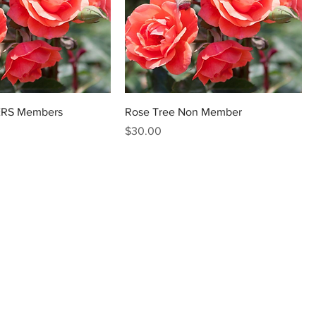
ERS Members
Rose Tree Non Member
Price
$30.00