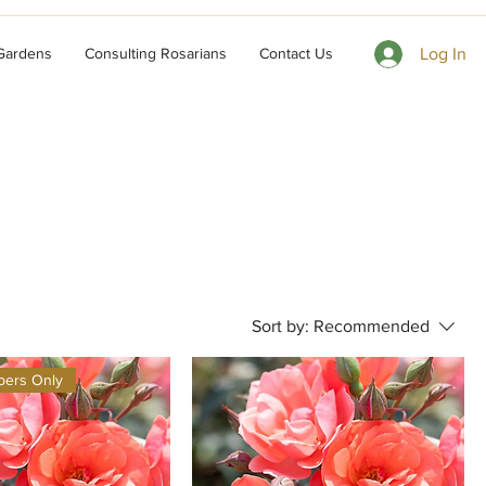
 Gardens
Consulting Rosarians
Contact Us
Log In
Sort by:
Recommended
ers Only