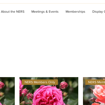
About the NERS
Meetings & Events
Memberships
Display
NERS Members Only
NERS Memb