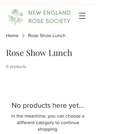
Home
Rose Show Lunch
Rose Show Lunch
0 products
No products here yet...
In the meantime, you can choose a
different category to continue
shopping.